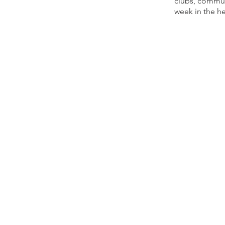
clubs, communi
week in the h