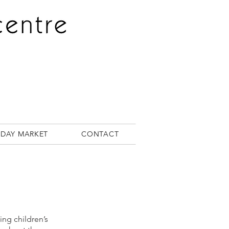
RDAY MARKET
CONTACT
ng children’s