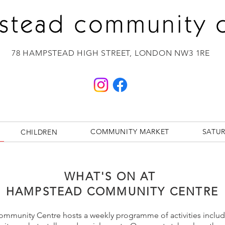
78 HAMPSTEAD HIGH STREET,
LONDON NW3 1RE
COMMUNITY MARKET
SATU
CHILDREN
WHAT'S ON AT
HAMPSTEAD COMMUNITY CENTRE
munity Centre hosts a weekly programme of activities includi