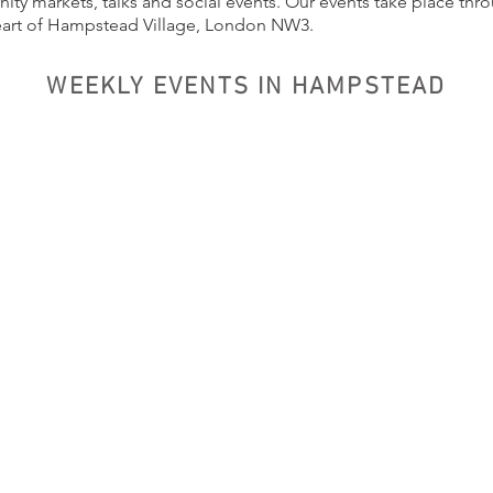
ty markets, talks and social events. Our events take place thr
eart of Hampstead Village, London NW3.
WEEKLY EVENTS IN HAMPSTEAD