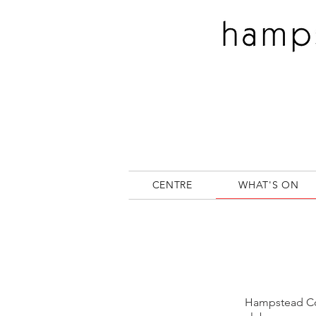
CENTRE
WHAT'S ON
Hampstead Com