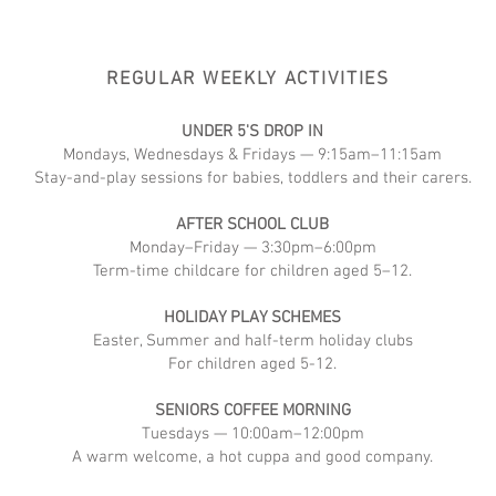
REGULAR WEEKLY ACTIVITIES
UNDER 5'S DROP IN
Mondays, Wednesdays & Fridays — 9:15am–11:15am
Stay-and-play sessions for babies, toddlers and their carers.
AFTER SCHOOL CLUB
Monday–Friday — 3:30pm–6:00pm
Term-time childcare for children aged 5–12.
HOLIDAY PLAY SCHEMES
Easter, Summer and half-term holiday clubs
For children aged 5-12.
SENIORS COFFEE MORNING
Tuesdays — 10:00am–12:00pm
A warm welcome, a hot cuppa and good company.